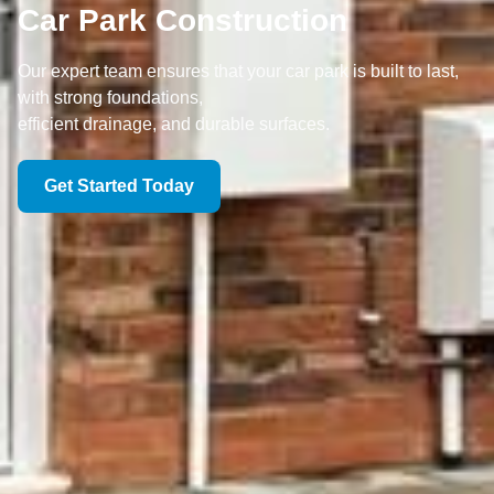
Car Park Construction
Our expert team ensures that your car park is built to last,
with strong foundations,
efficient drainage, and durable surfaces.
Get Started Today