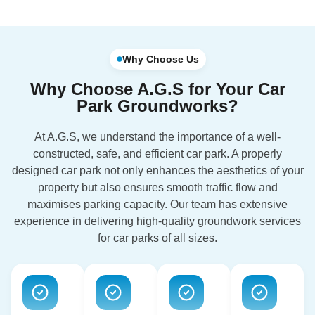
Why Choose Us
Why Choose A.G.S for Your Car
Park Groundworks?
At A.G.S, we understand the importance of a well-
constructed, safe, and efficient car park. A properly
designed car park not only enhances the aesthetics of your
property but also ensures smooth traffic flow and
maximises parking capacity. Our team has extensive
experience in delivering high-quality groundwork services
for car parks of all sizes.