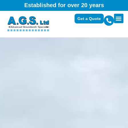
Established for over 20 years
Get a Quote
Domest
Commerc