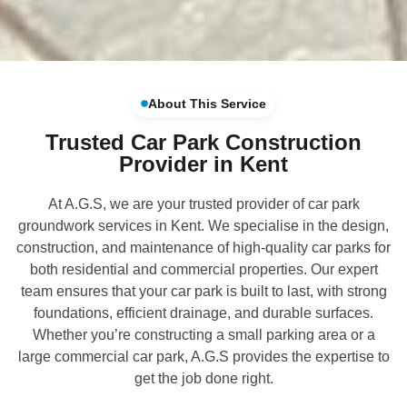
About This Service
Trusted Car Park Construction
Provider in Kent
At A.G.S, we are your trusted provider of car park
groundwork services in Kent. We specialise in the design,
construction, and maintenance of high-quality car parks for
both residential and commercial properties. Our expert
team ensures that your car park is built to last, with strong
foundations, efficient drainage, and durable surfaces.
Whether you’re constructing a small parking area or a
large commercial car park, A.G.S provides the expertise to
get the job done right.