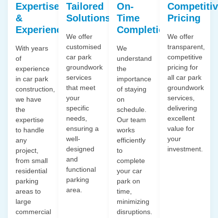
Expertise
Tailored
On-
Competiti
&
Solutions
Time
Pricing
Experience
Completion
We offer
We offer
customised
transparent,
With years
We
car park
competitive
of
understand
groundwork
pricing for
experience
the
services
all car park
in car park
importance
that meet
groundwork
construction,
of staying
your
services,
we have
on
specific
delivering
the
schedule.
needs,
excellent
expertise
Our team
ensuring a
value for
to handle
works
well-
your
any
efficiently
designed
investment.
project,
to
and
from small
complete
functional
residential
your car
parking
parking
park on
area.
areas to
time,
large
minimizing
commercial
disruptions.