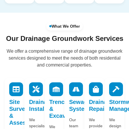
What We Offer
Our Drainage Groundwork Services
We offer a comprehensive range of drainage groundwork
services designed to meet the needs of both residential
and commercial properties.
Site
Drainage
Trenching
Sewage
Drainage
Stormw
Survey
Installation
&
Systems
Repairs
Manag
&
Excavation
We
Our
We
We
Assessment
specialise
team
provide
design
We