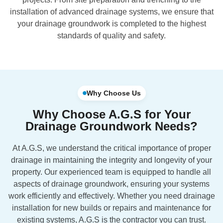
installation of advanced drainage systems, we ensure that
your drainage groundwork is completed to the highest
standards of quality and safety.
Why Choose Us
Why Choose A.G.S for Your
Drainage Groundwork Needs?
At A.G.S, we understand the critical importance of proper
drainage in maintaining the integrity and longevity of your
property. Our experienced team is equipped to handle all
aspects of drainage groundwork, ensuring your systems
work efficiently and effectively. Whether you need drainage
installation for new builds or repairs and maintenance for
existing systems, A.G.S is the contractor you can trust.