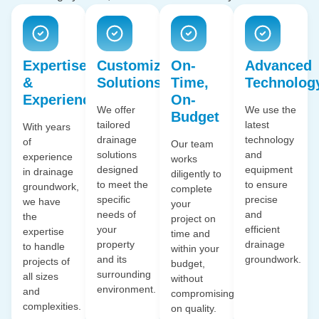
Expertise
Customized
On-
Advanced
&
Solutions
Time,
Technolog
Experience
On-
We offer
We use the
Budget
tailored
latest
With years
drainage
technology
of
Our team
solutions
and
experience
works
designed
equipment
in drainage
diligently to
to meet the
to ensure
groundwork,
complete
specific
precise
we have
your
needs of
and
the
project on
your
efficient
expertise
time and
property
drainage
to handle
within your
and its
groundwork.
projects of
budget,
surrounding
all sizes
without
environment.
and
compromising
complexities.
on quality.