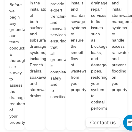
in the
installs
drainage
and
provide
Before
installation
and
repair
install
expert
we
of
maintains
services
stormwate
trenching
begin
both
sewage
to fix
manageme
and
any
surface
systems
issues
systems
excavation
groundwork,
and
to
such
to
services,
our
subsurface
ensure
as
handle
ensuring
team
drainage
the
blockages,
excess
that
conducts
systems,
smooth
leaks,
rainwater
all
a
including
flow
and
and
groundwork
thorough
French
of
damaged
prevent
is
site
drains,
wastewater
pipes,
flooding
completed
survey
soakaways,
from
restoring
on
safely
to
and
your
your
your
and
assess
stormwater
property.
system
property.
to
the
drains.
to
specification.
drainage
optimal
requirements
performance.
of
your
Contact us
property.