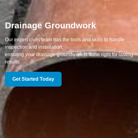
Drainage Groundwork
Our expert civils team has the tools and skills to handle
inspection and installation,
ensuring your drainage groundwork is done right for lasting
results.
Get Started Today