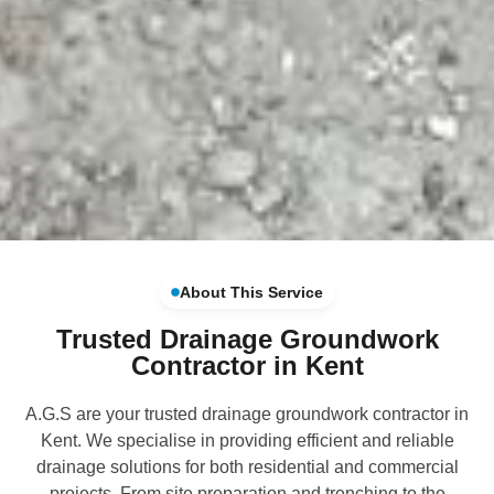
About This Service
Trusted Drainage Groundwork
Contractor in Kent
A.G.S are your trusted drainage groundwork contractor in
Kent. We specialise in providing efficient and reliable
drainage solutions for both residential and commercial
projects. From site preparation and trenching to the