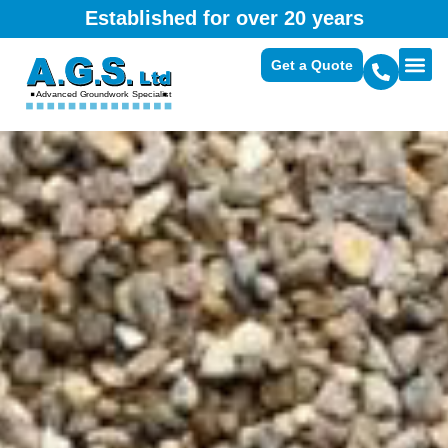
Established for over 20 years
Get a Quote