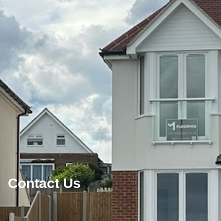
Contact Us