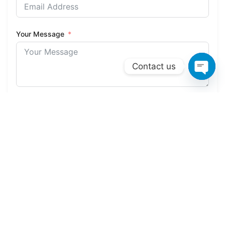
Your Message
Contact us
Open 
Send Your Message
Service Coverage
Areas We Cover
We provide comprehensive groundwork services