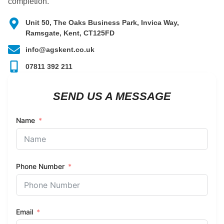
completion.
Unit 50, The Oaks Business Park, Invica Way,
Ramsgate, Kent, CT125FD
info@agskent.co.uk
07811 392 211
SEND US A MESSAGE
Name
Phone Number
Email