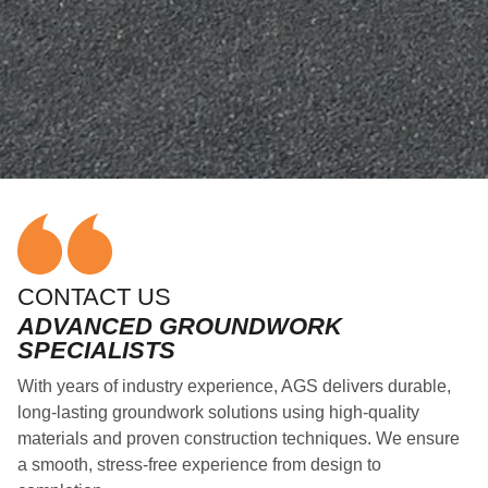
CONTACT US
ADVANCED GROUNDWORK
SPECIALISTS
With years of industry experience, AGS delivers durable,
long-lasting groundwork solutions using high-quality
materials and proven construction techniques. We ensure
a smooth, stress-free experience from design to