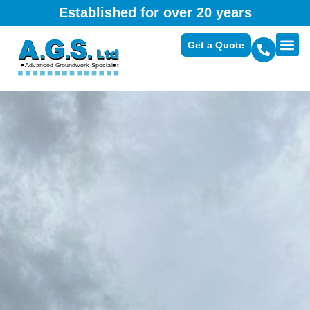
Established for over 20 years
Get a Quote