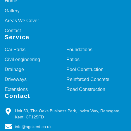
Home
Gallery
Areas We Cover
Contact
Service
Car Parks
Foundations
Civil engineering
Patios
Drainage
Pool Construction
Driveways
Reinforced Concrete
Extensions
Road Construction
Contact
Unit 50, The Oaks Business Park, Invica Way, Ramsgate,
Kent, CT125FD
info@agskent.co.uk