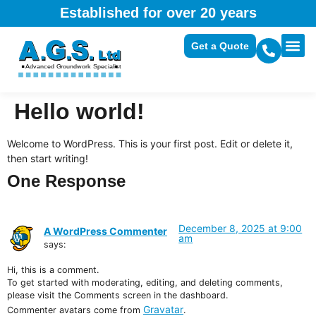
Established for over 20 years
Get a Quote
Hello world!
Welcome to WordPress. This is your first post. Edit or delete it,
then start writing!
One Response
December 8, 2025 at 9:00
A WordPress Commenter
am
says:
Hi, this is a comment.
To get started with moderating, editing, and deleting comments,
please visit the Comments screen in the dashboard.
Gravatar
Commenter avatars come from
.