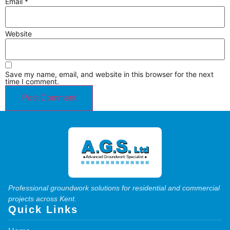
Email
*
Website
Save my name, email, and website in this browser for the next
time I comment.
Professional groundwork solutions for residential and commercial
projects across Kent.
Quick Links