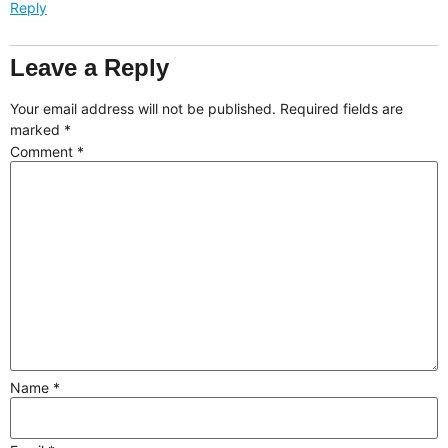
Reply
Leave a Reply
Your email address will not be published.
Required fields are
marked
*
Comment
*
Name
*